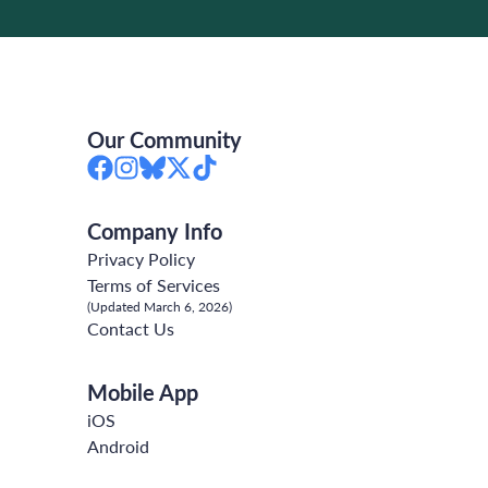
Our Community
Company Info
Privacy Policy
Terms of Services
(Updated March 6, 2026)
Contact Us
Mobile App
iOS
Android