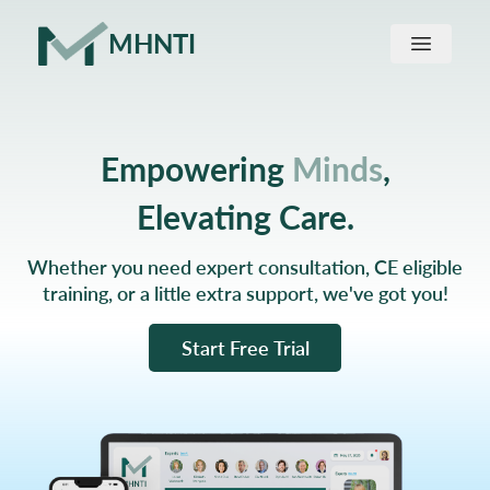
MHNTI
Home
Empowering
Minds
,
About us
Elevating Care.
Find a Provider
Whether you need expert consultation, CE eligible
training, or a little extra support, we've got you!
Start Free Trial