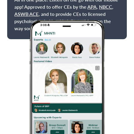
app! Approved to offer CEs by the
APA
,
NBCC
,
ASWB ACE
, and to provide CEs to licensed
psychologists in New York State. More on the
way soon!