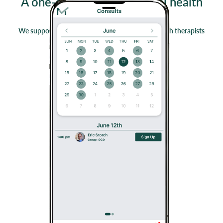
A one-stop-shop for mental health
professionals
We support the educational needs of mental health therapists
striving for evidence based practice.