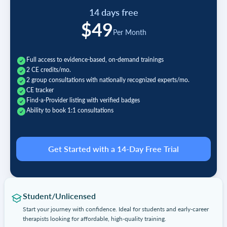
14 days free
$49
Per Month
Full access to evidence-based, on-demand trainings
2 CE credits/mo.
2 group consultations with nationally recognized experts/mo.
CE tracker
Find-a-Provider listing with verified badges
Ability to book 1:1 consultations
Get Started with a 14-Day Free Trial
Student/Unlicensed
Start your journey with confidence. Ideal for students and early-career
therapists looking for affordable, high-quality training.