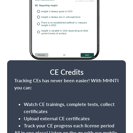
CE Credits
Tracking CEs has never been easier! With MHNTI
you can:
Watch CE trainings, complete tests, collect
certificates
Upload external CE certificates
Track your CE progress each license period
All in one place! Listen on the go with our mobile