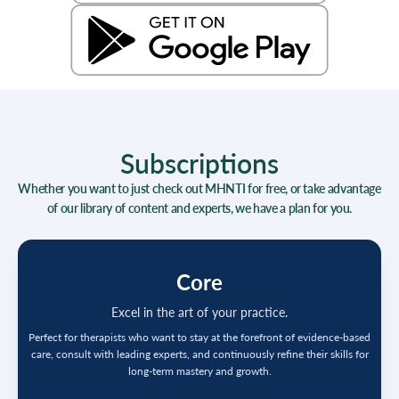
Subscriptions
Whether you want to just check out MHNTI for free, or take advantage
of our library of content and experts, we have a plan for you.
Core
Excel in the art of your practice.
Perfect for therapists who want to stay at the forefront of evidence-based
care, consult with leading experts, and continuously refine their skills for
long-term mastery and growth.