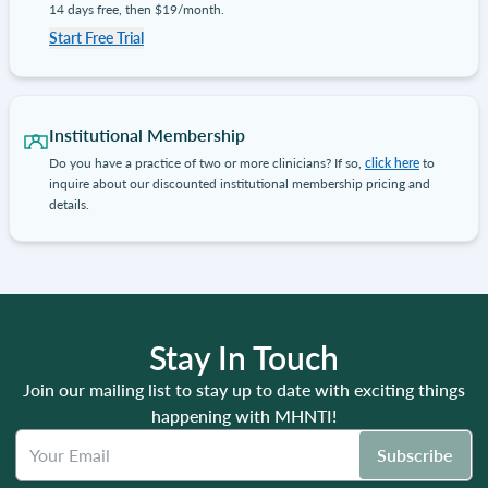
14 days free, then $19/month.
Start Free Trial
Institutional Membership
Do you have a practice of two or more clinicians? If so,
click here
to
inquire about our discounted institutional membership pricing and
details.
Stay In Touch
Join our mailing list to stay up to date with exciting things
happening with MHNTI!
Subscribe