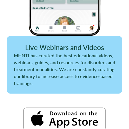
Live Webinars and Videos
MHNTI has curated the best educational videos,
webinars, guides, and resources for disorders and
treatment modalities. We are constantly curating
our library to increase access to evidence-based
trainings.