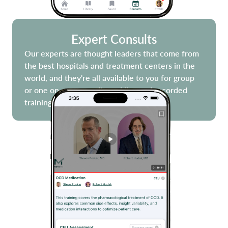
Expert Consults
Our experts are thought leaders that come from
the best hospitals and treatment centers in the
world, and they're all available to you for group
or one on one consults and live and recorded
trainings!